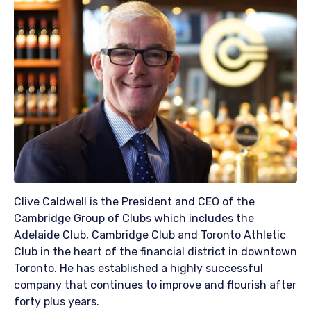
Clive Caldwell is the President and CEO of the
Cambridge Group of Clubs which includes the
Adelaide Club, Cambridge Club and Toronto Athletic
Club in the heart of the financial district in downtown
Toronto. He has established a highly successful
company that continues to improve and flourish after
forty plus years.