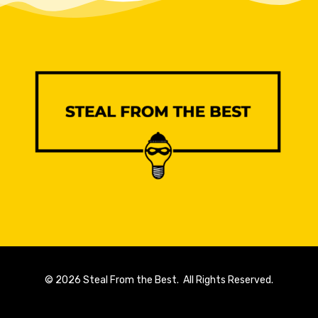
© 2026 Steal From the Best. All Rights Reserved.