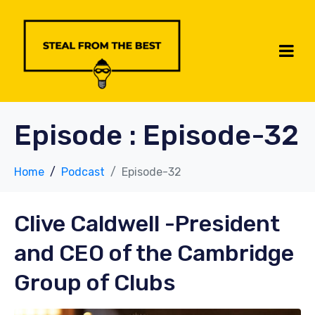
Episode :
Episode-32
Home
Podcast
Episode-32
Clive Caldwell
-President
and CEO of the Cambridge
Group of Clubs