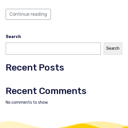
Continue reading
Search
Search
Recent Posts
Recent Comments
No comments to show.