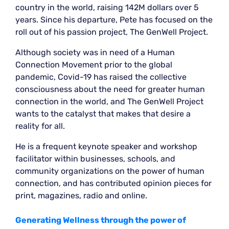
country in the world, raising 142M dollars over 5
years. Since his departure, Pete has focused on the
roll out of his passion project, The GenWell Project.
Although society was in need of a Human
Connection Movement prior to the global
pandemic, Covid-19 has raised the collective
consciousness about the need for greater human
connection in the world, and The GenWell Project
wants to the catalyst that makes that desire a
reality for all.
He is a frequent keynote speaker and workshop
facilitator within businesses, schools, and
community organizations on the power of human
connection, and has contributed opinion pieces for
print, magazines, radio and online.
Generating Wellness through the power of