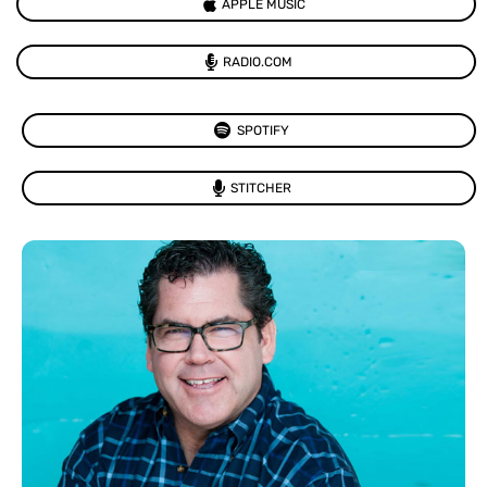
APPLE MUSIC
RADIO.COM
SPOTIFY
STITCHER