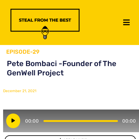
EPISODE-29
Pete Bombaci -Founder of The
GenWell Project
December 21, 2021
Audio
00:00
00:00
Player