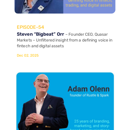
EPISODE-54
Steven “Bigbeat” Orr
– Founder CEO, Quasar
Markets – Unfiltered insight from a defining voice in
fintech and digital assets
Dec 02, 2025