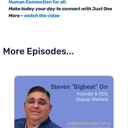
Human Connection for all
.
Make today your day to connect with Just One
More –
watch the video
More Episodes...