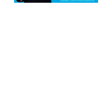
EPISODE-53
Adam Olenn
- founder of Rustle Spark - Expert in
storytelling, branding and communication
Nov 19, 2025