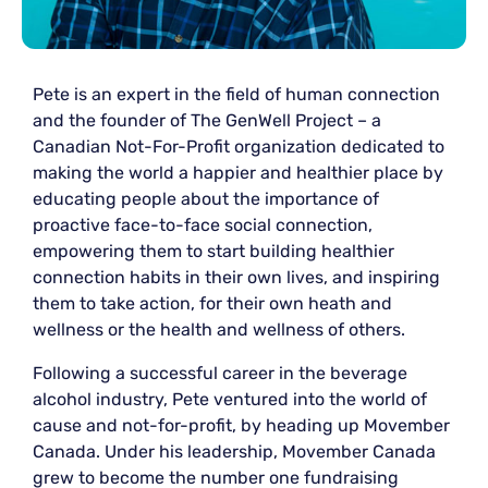
Pete is an expert in the field of human connection
and the founder of The GenWell Project – a
Canadian Not-For-Profit organization dedicated to
making the world a happier and healthier place by
educating people about the importance of
proactive face-to-face social connection,
empowering them to start building healthier
connection habits in their own lives, and inspiring
them to take action, for their own heath and
wellness or the health and wellness of others.
Following a successful career in the beverage
alcohol industry, Pete ventured into the world of
cause and not-for-profit, by heading up Movember
Canada. Under his leadership, Movember Canada
grew to become the number one fundraising