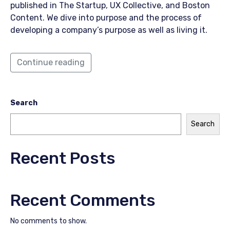
published in The Startup, UX Collective, and Boston
Content. We dive into purpose and the process of
developing a company’s purpose as well as living it.
Continue reading
Search
Search
Recent Posts
Recent Comments
No comments to show.