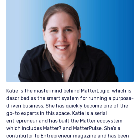
Katie is the mastermind behind MatterLogic, which is
described as the smart system for running a purpose-
driven business. She has quickly become one of the
go-to experts in this space. Katie is a serial
entrepreneur and has built the Matter ecosystem
which includes Matter7 and MatterPulse. She’s a
contributor to Entrepreneur magazine and has been