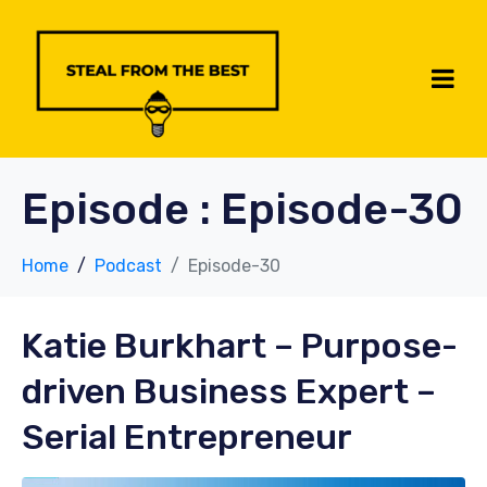
Episode :
Episode-30
Home
Podcast
Episode-30
Katie Burkhart
– Purpose-
driven Business Expert –
Serial Entrepreneur