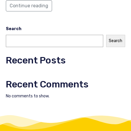
Continue reading
Search
Search
Recent Posts
Recent Comments
No comments to show.