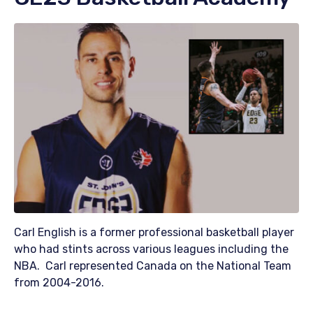
Carl English is a former professional basketball player
who had stints across various leagues including the
NBA. Carl represented Canada on the National Team
from 2004-2016.