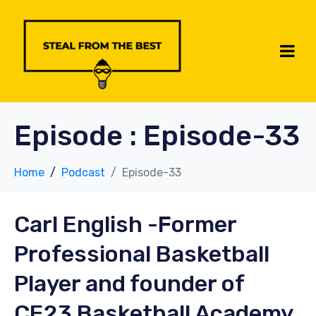
Episode :
Episode-33
Home
Podcast
Episode-33
Carl English
-Former
Professional Basketball
Player and founder of
CE23 Basketball Academy