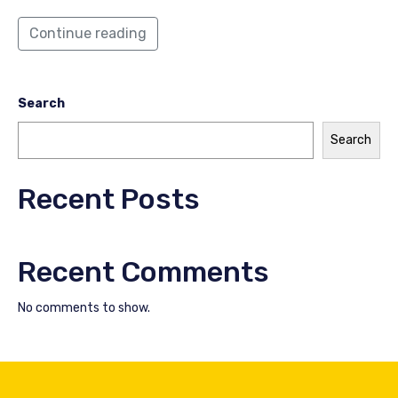
Continue reading
Search
Search
Recent Posts
Recent Comments
No comments to show.