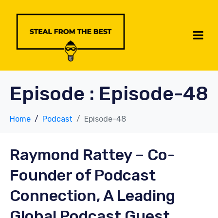
Episode :
Episode-48
Home
Podcast
Episode-48
Raymond Rattey –
Co-
Founder of Podcast
Connection, A Leading
Global Podcast Guest