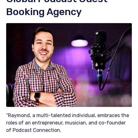
Booking Agency
“Raymond, a multi-talented individual, embraces the
roles of an entrepreneur, musician, and co-founder
of Podcast Connection.