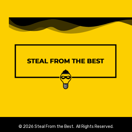
© 2026 Steal From the Best. All Rights Reserved.