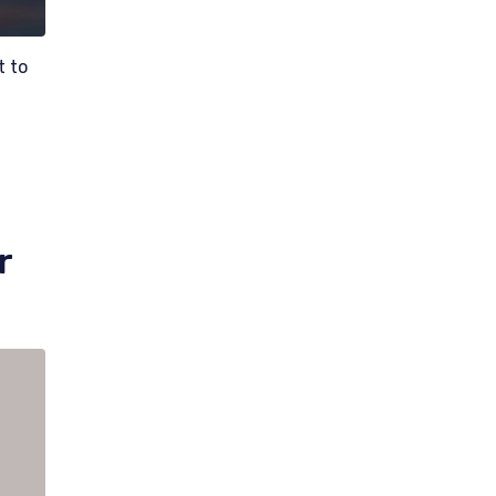
t to
r