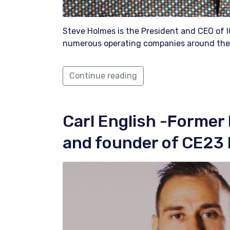
Steve Holmes is the President and CEO of
numerous operating companies around the
Continue reading
Carl English
-Former 
and founder of CE23