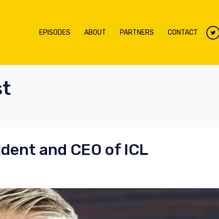
EPISODES
ABOUT
PARTNERS
CONTACT
t
ident and CEO of ICL