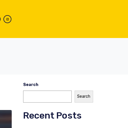
Search
Search
Recent Posts