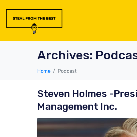
Archives:
Podcas
Home
Podcast
Steven Holmes
-Pres
Management Inc.