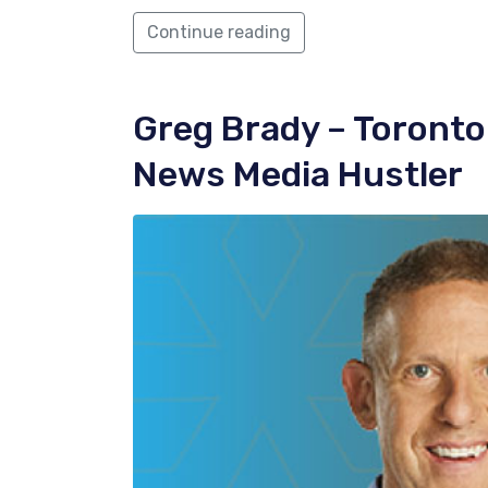
Continue reading
Greg Brady
– Toronto
News Media Hustler