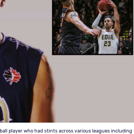
tball player who had stints across various leagues including