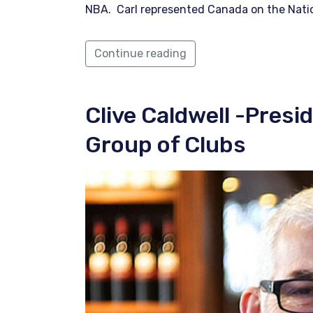
NBA. Carl represented Canada on the Nat
Continue reading
Clive Caldwell
-Presi
Group of Clubs