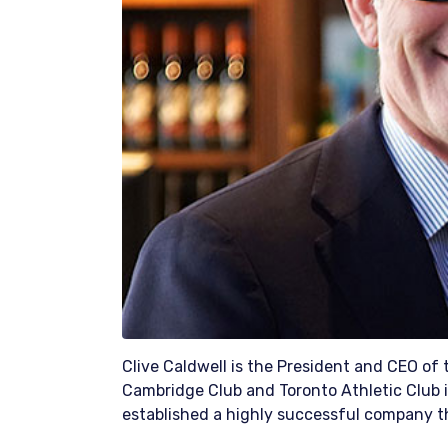
Clive Caldwell is the President and CEO of
Cambridge Club and Toronto Athletic Club i
established a highly successful company th