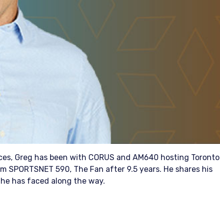
oices, Greg has been with CORUS and AM640 hosting Toronto
m SPORTSNET 590, The Fan after 9.5 years. He shares his
he has faced along the way.