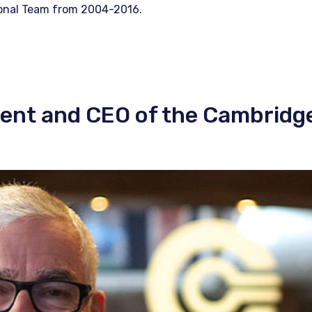
ional Team from 2004-2016.
dent and CEO of the Cambridg