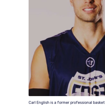
Carl English is a former professional baske