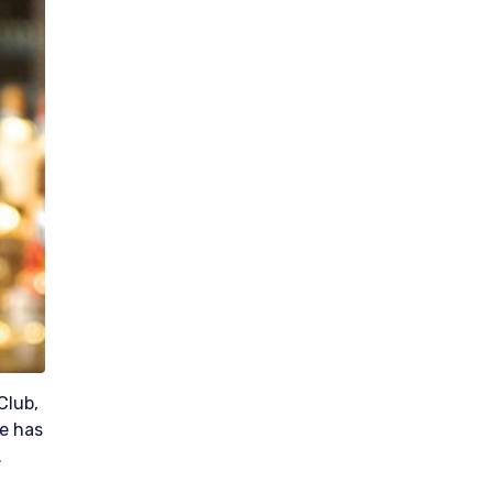
Club,
He has
.