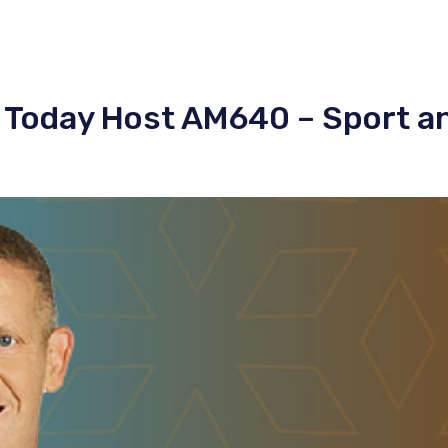
 Today Host AM640 – Sport a