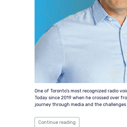
One of Toronto’s most recognized radio v
Today since 2019 when he crossed over fro
journey through media and the challenges 
Continue reading