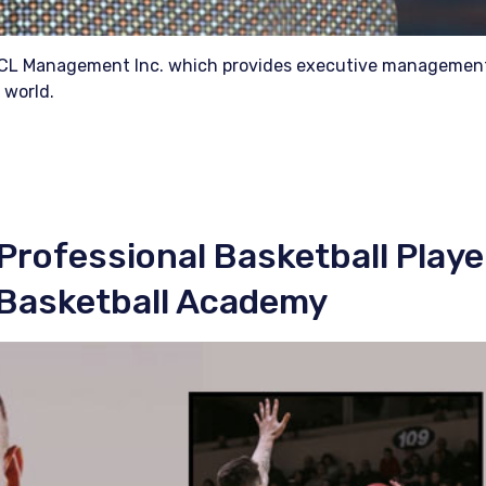
 ICL Management Inc. which provides executive managemen
 world.
Professional Basketball Playe
 Basketball Academy