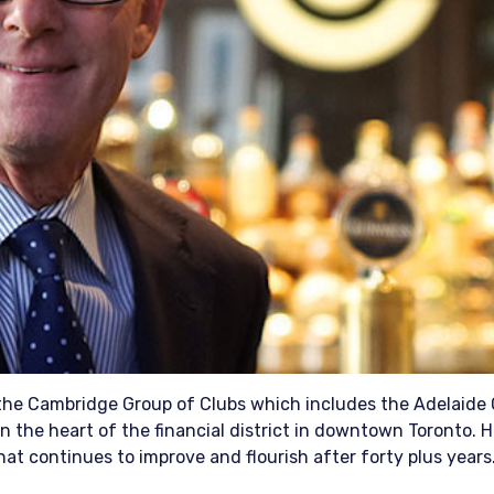
 the Cambridge Group of Clubs which includes the Adelaide 
n the heart of the financial district in downtown Toronto. 
at continues to improve and flourish after forty plus years