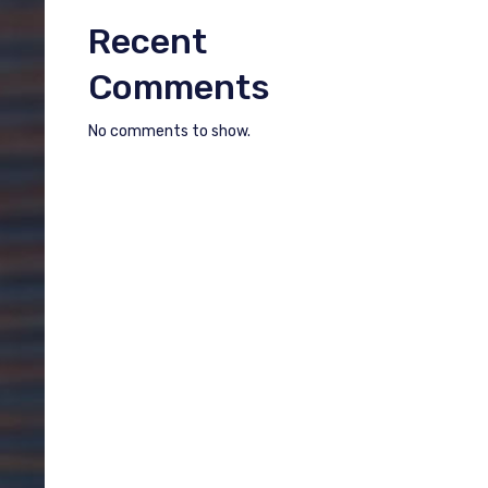
Recent
Comments
No comments to show.